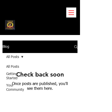
Blog
All Posts
All Posts
Check back soon
Getting
Started
Once posts are published, you’ll
Your
see them here.
Community