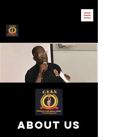
about us