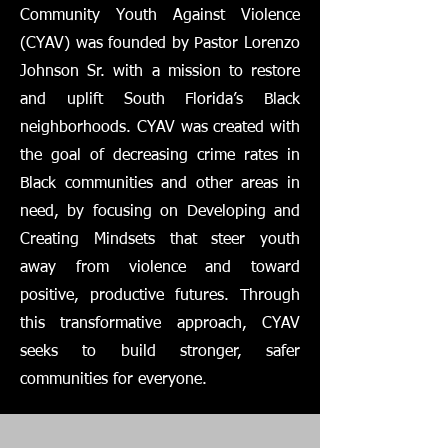
Community Youth Against Violence
(CYAV) was founded by Pastor Lorenzo
Johnson Sr. with a mission to restore
and uplift South Florida’s Black
neighborhoods. CYAV was created with
the goal of decreasing crime rates in
Black communities and other areas in
need, by focusing on Developing and
Creating Mindsets that steer youth
away from violence and toward
positive, productive futures. Through
this transformative approach, CYAV
seeks to build stronger, safer
communities for everyone.