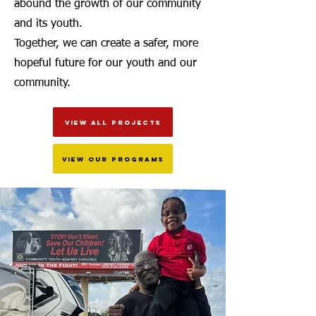
abound the growth of our community
and its youth.
Together, we can create a safer, more
hopeful future for our youth and our
community.
VIEW ALL PROJECTS
VIEW OUR PROGRAMS