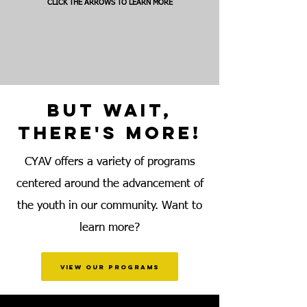
CLICK THE ARROWS TO LEARN MORE
BUT WAIT,
THERE'S MORE!
CYAV offers a variety of programs
centered around the advancement of
the youth in our community. Want to
learn more?
view our programs