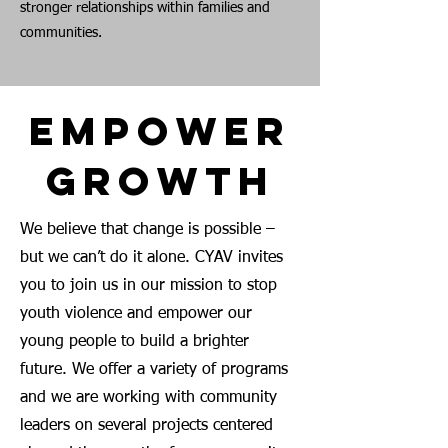
stronger relationships within families and
communities.
Empower
Growth
We believe that change is possible –
but we can’t do it alone. CYAV invites
you to join us in our mission to stop
youth violence and empower our
young people to build a brighter
future. We offer a variety of programs
and we are working with community
leaders on several projects centered