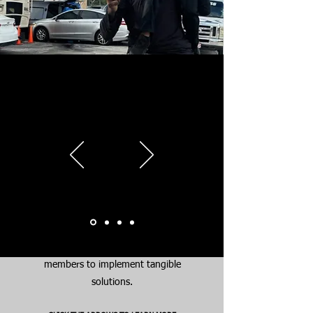
Why We’re
Different
At CYAV, we don’t just talk about
solutions – we create them. Our
approach is action-oriented and
results-driven. We go beyond
speeches and public statements by
working directly with the youth,
their families, and community
members to implement tangible
solutions.