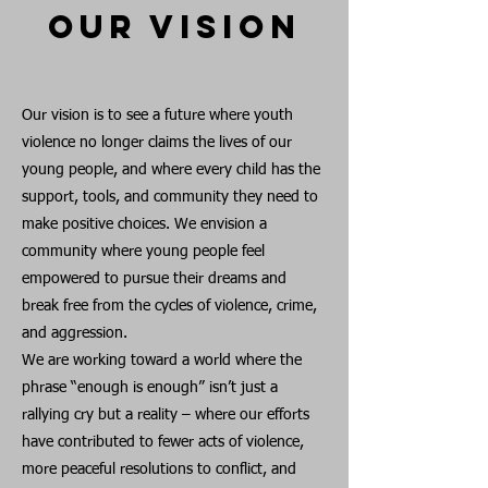
Our Vision
Our vision is to see a future where youth
violence no longer claims the lives of our
young people, and where every child has the
support, tools, and community they need to
make positive choices. We envision a
community where young people feel
empowered to pursue their dreams and
break free from the cycles of violence, crime,
and aggression.
We are working toward a world where the
phrase “enough is enough” isn’t just a
rallying cry but a reality – where our efforts
have contributed to fewer acts of violence,
more peaceful resolutions to conflict, and