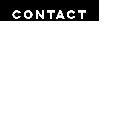
Contact
us
111 NW 183rd Street, Suite 414
Miami Gardens, FL 33169
(305) 749-9896
cyav2017@aol.com