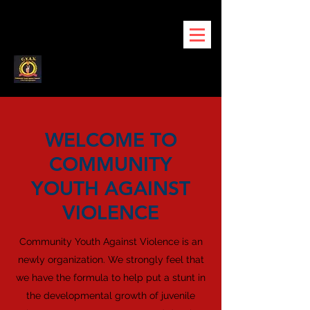
WELCOME TO
COMMUNITY
YOUTH AGAINST
VIOLENCE
Community Youth Against Violence is an
newly organization. We strongly feel that
we have the formula to help put a stunt in
the developmental growth of juvenile