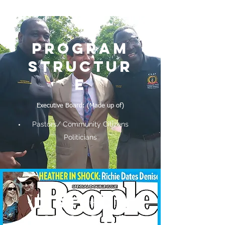
PROGRAM
STRUCTUR
E
Executive Board: (Made up of)
Pastors/ Community Citizens
Politicians
DISTRICT
DIRECTOR