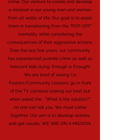
crime. Our venture to create and develop
a mindset in our young men and women
from all walks of life. Our goal is to assist
them in transitioning from the “POP-OFF”
mentality while considering the
consequences of their aggressive actions.
Over the last few years, our community
has experienced juvenile crime as well as
innocent kids dying. Enough is Enough!
We are tired of seeing Us
Pastors/Community Leaders, go in front
of the TV cameras looking our best but
when asked the , “What is the solution?”,
no one can tell you. We must come
together. Our aim is to develop actions
and get results. WE ARE ON A MISSION.