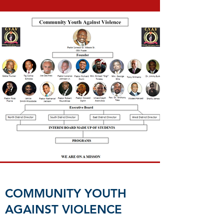
COMMUNITY YOUTH
AGAINST VIOLENCE