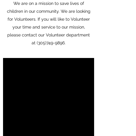
We are on a mission to save lives of
children in our community. We are looking
for Volunteers. If you will like to Volunteer
your time and service to our mission,
please contact our Volunteer department
at
(305)749-9896
.