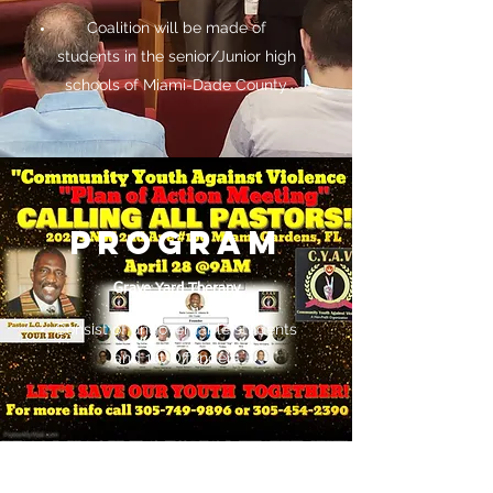
Coalition will be made of
students in the senior/Junior high
schools of Miami-Dade County
PROGRAM
Grave Yard Therapy
Consist of ungovernable students
and 1st Offenders