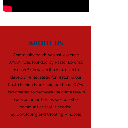
ABOUT US
Community Youth Against Violence
(CYAV), was founded by Pastor Lorenzo
Johnson Sr. In which it has been in the
developmental stage for restoring our
South Florida Black neighborhood. CYAV
was created to decrease the crime rate in
black communities, as well as other
communities that is needed
By Developing and Creating Mindsets