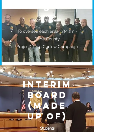
S
Monitoring Team
To oversee each area in Miami-
Dade County
(Project) Teen Curfew Campaign
INTERIM
BOARD
(MADE
UP OF)
Students